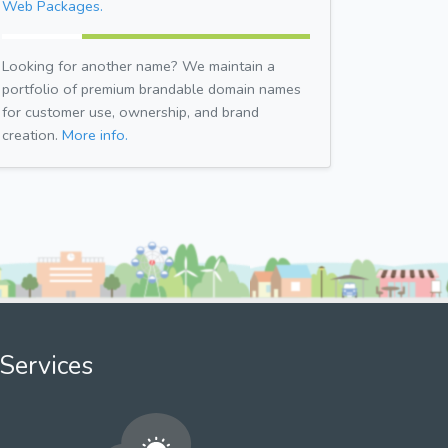
Web Packages.
Looking for another name? We maintain a
portfolio of premium brandable domain names
for customer use, ownership, and brand
creation.
More info.
Services