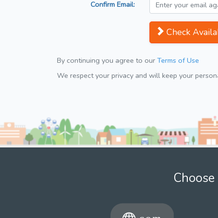
Confirm Email:
Check Availab
By continuing you agree to our
Terms of Use
We respect your privacy and will keep your personal
Choose 