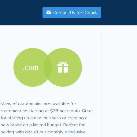
Contact Us for Details
Many of our domains are available for
customer use starting at $29 per month. Great
for starting up a new business or creating a
new brand on a limited budget. Perfect for
pairing with one of our monthly
e-Inclusive