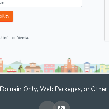
ility
 info confidential.
Domain Only, Web Packages, or Other 