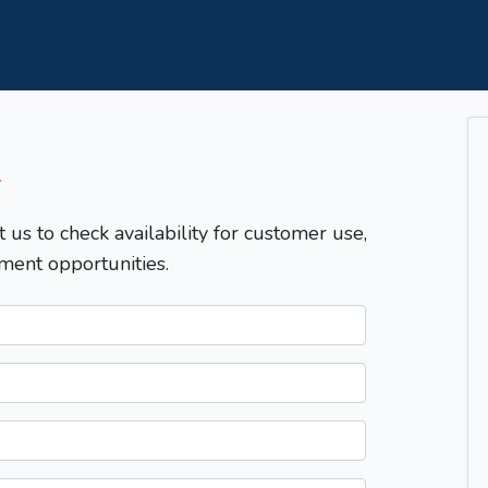
T
t us to check availability for customer use,
ment opportunities.