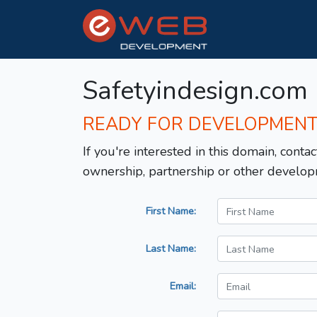
Safetyindesign.com
READY FOR DEVELOPMEN
If you're interested in this domain, contac
ownership, partnership or other develop
First Name:
Last Name:
Email: